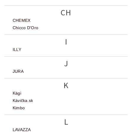
CH
CHEMEX
Chicco D'Oro
I
ILLY
J
JURA
K
Kägi
Kávička.sk
Kimbo
L
LAVAZZA