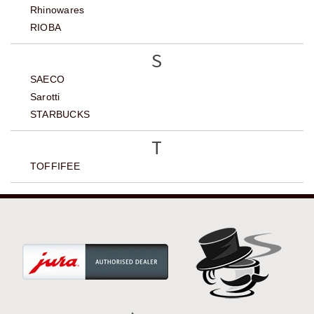
Rhinowares
RIOBA
S
SAECO
Sarotti
STARBUCKS
T
TOFFIFEE