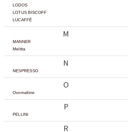
LODOS
LOTUS BISCOFF
LUCAFFÉ
M
MANNER
Melitta
N
NESPRESSO
O
Ovomaltine
P
PELLINI
R