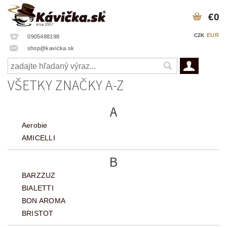
€0
EUR
CZK
0905488198
shop@kavicka.sk
VŠETKY ZNAČKY A-Z
A
Aerobie
AMICELLI
B
BARZZUZ
BIALETTI
BON AROMA
BRISTOT