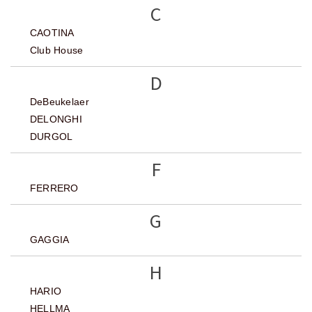
C
CAOTINA
Club House
D
DeBeukelaer
DELONGHI
DURGOL
F
FERRERO
G
GAGGIA
H
HARIO
HELLMA